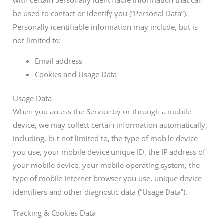
be used to contact or identify you (“Personal Data”).
Personally identifiable information may include, but is
not limited to:
Email address
Cookies and Usage Data
Usage Data
When you access the Service by or through a mobile
device, we may collect certain information automatically,
including, but not limited to, the type of mobile device
you use, your mobile device unique ID, the IP address of
your mobile device, your mobile operating system, the
type of mobile Internet browser you use, unique device
identifiers and other diagnostic data (“Usage Data”).
Tracking & Cookies Data