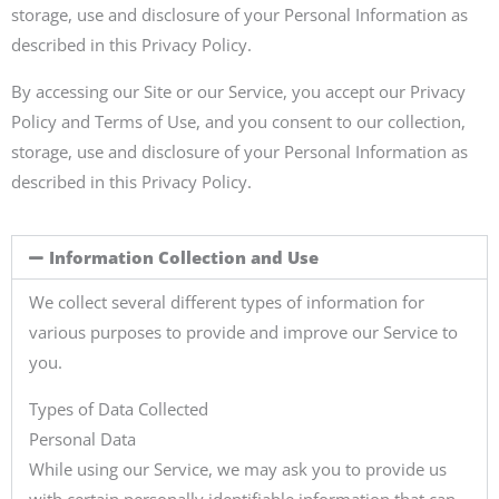
storage, use and disclosure of your Personal Information as
described in this Privacy Policy.
By accessing our Site or our Service, you accept our Privacy
Policy and Terms of Use, and you consent to our collection,
storage, use and disclosure of your Personal Information as
described in this Privacy Policy.
Information Collection and Use
We collect several different types of information for
various purposes to provide and improve our Service to
you.
Types of Data Collected
Personal Data
While using our Service, we may ask you to provide us
with certain personally identifiable information that can