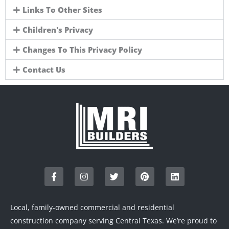
Links To Other Sites
Children's Privacy
Changes To This Privacy Policy
Contact Us
F
I
T
P
L
a
n
w
i
i
c
s
i
n
n
e
t
t
t
k
b
a
t
e
e
o
g
e
r
d
Local, family-owned commercial and residential
o
r
r
e
i
construction company serving Central Texas. We’re proud to
k
a
s
n