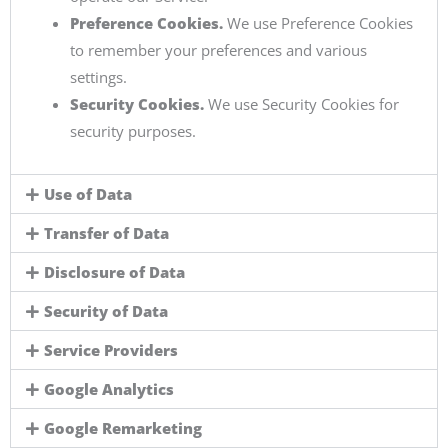
Preference Cookies.
We use Preference Cookies
to remember your preferences and various
settings.
Security Cookies.
We use Security Cookies for
security purposes.
Use of Data
Transfer of Data
Disclosure of Data
Security of Data
Service Providers
Google Analytics
Google Remarketing