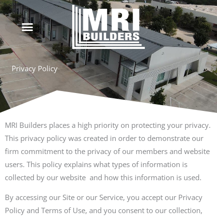
Skip
to
content
Privacy Policy
MRI Builders places a high priority on protecting your privacy.
This privacy policy was created in order to demonstrate our
firm commitment to the privacy of our members and website
users. This policy explains what types of information is
collected by our website and how this information is used.
By accessing our Site or our Service, you accept our Privacy
Policy and Terms of Use, and you consent to our collection,