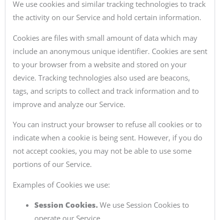
We use cookies and similar tracking technologies to track
the activity on our Service and hold certain information.
Cookies are files with small amount of data which may
include an anonymous unique identifier. Cookies are sent
to your browser from a website and stored on your
device. Tracking technologies also used are beacons,
tags, and scripts to collect and track information and to
improve and analyze our Service.
You can instruct your browser to refuse all cookies or to
indicate when a cookie is being sent. However, if you do
not accept cookies, you may not be able to use some
portions of our Service.
Examples of Cookies we use:
Session Cookies.
We use Session Cookies to
operate our Service.