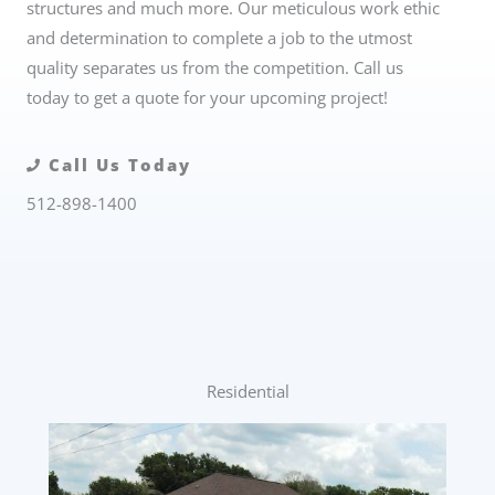
structures and much more. Our meticulous work ethic
and determination to complete a job to the utmost
quality separates us from the competition. Call us
today to get a quote for your upcoming project!
Call Us Today
512-898-1400
Residential