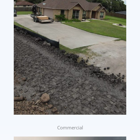
Commercial