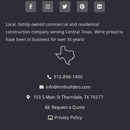
a
n
w
i
i
c
s
i
n
n
e
t
t
t
k
b
a
t
e
e
o
g
e
r
d
Local, family-owned commercial and residential
o
r
r
e
i
construction company serving Central Texas. We’re proud to
k
a
s
n
-
m
t
have been in business for over 35 years!
f
512-898-1400
info@mribuilders.com
103 S Main St Thorndale, TX 76577
Request a Quote
Privacy Policy