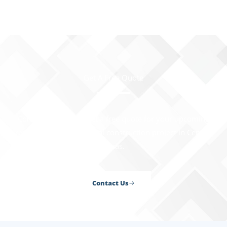
Get A Free Quote
Contact us today to get a free quote for your upcoming
residential or commercial construction project in Central
Texas.
Contact Us