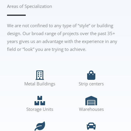
Areas of Specialization
We are not confined to any type of “style” or building
design. Our broad range of projects over the past 35+
years gives us an advantage with the experience in any
field or “look” you are trying to achieve.
Metal Buildings
Strip centers
Storage Units
Warehouses